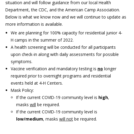
situation and will follow guidance from our local Health
Department, the CDC, and the American Camp Association.
Our mission is to improve the quality of life
Below is what we know now and we will continue to update as
through educating youth and adults in a
more information is available.
natural setting.
We are planning for 100% capacity for residential junior 4-
H camps in the summer of 2022.
A health screening will be conducted for all participants
upon check-in along with daily assessments for possible
symptoms.
Vaccine verification and mandatory testing is
no
longer
required prior to overnight programs and residential
events held at 4-H Centers.
Mask Policy:
If the current COVID-19 community level is
high
,
masks
will
be required.
If the current COVID-19 community level is
low/medium
, masks
will not
be required.