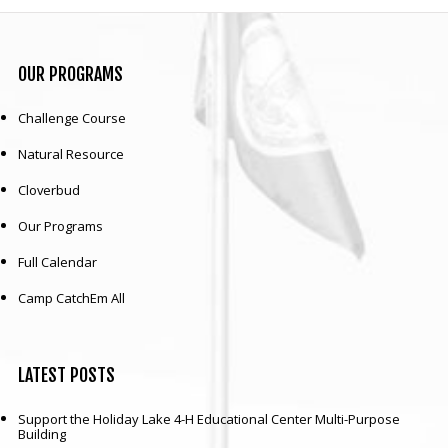
OUR
PROGRAMS
Challenge Course
Natural Resource
Cloverbud
Our Programs
Full Calendar
Camp CatchEm All
LATEST
POSTS
Support the Holiday Lake 4-H Educational Center Multi-Purpose
Building