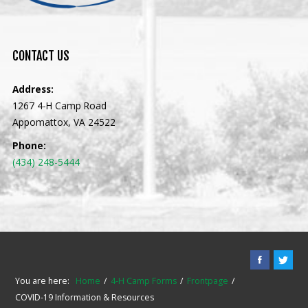
CONTACT
US
Address:
1267 4-H Camp Road
Appomattox, VA 24522
Phone:
(434) 248-5444
You are here:
Home
4-H Camp Forms
Frontpage
COVID-19 Information & Resources