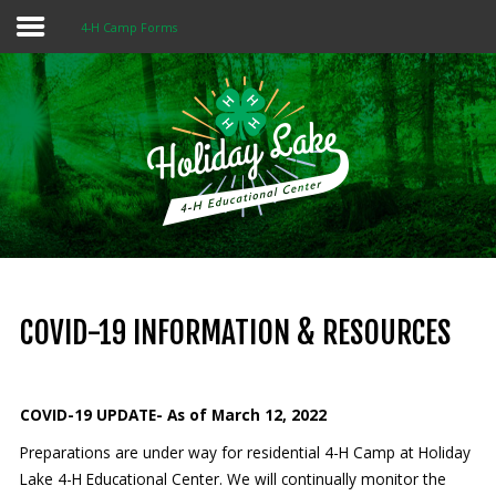
4-H Camp Forms
Home
About 4-H
Summer Camps
Programs
Rentals
Multi-Purpose Building
COVID-19 INFORMATION & RESOURCES
4-H Camp Scholarship
COVID-19 UPDATE- As of March 12, 2022
Donate Now
Preparations are under way for residential 4-H Camp at Holiday
Lake 4-H Educational Center. We will continually monitor the
OUR
MISSION