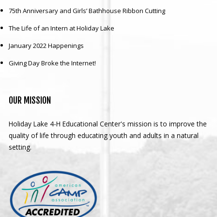
75th Anniversary and Girls’ Bathhouse Ribbon Cutting
The Life of an Intern at Holiday Lake
January 2022 Happenings
Giving Day Broke the Internet!
OUR
MISSION
Holiday Lake 4-H Educational Center's mission is to improve the
quality of life through educating youth and adults in a natural
setting.