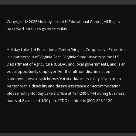
Copyright © 2026 Holiday Lake 4-H Educational Center, All Rights
Reserved. Site Design by
Stimulus
Holiday Lake 4-H Educational Center/Virginia Cooperative Extension
is a partnership of Virginia Tech, Virginia State University, the U.S.
Department of Agriculture (USDA), and local governments, and is an
equal opportunity employer. For the full non-discrimination
statement, please visit
https://ext.vt.edu/accessibility
. If you are a
person with a disability and desire assistance or accommodation,
please notify Holiday Lake's Office at 434-248-5444 during business
hours of 8 a.m. and 4:30 p.m. *TDD number is (800) 828-1120.