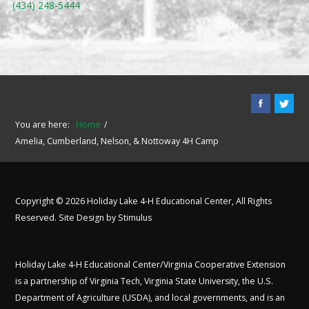
(434) 248-5444
You are here:
Home
Amelia, Cumberland, Nelson, & Nottoway 4H Camp
Copyright © 2026 Holiday Lake 4-H Educational Center, All Rights
Reserved. Site Design by
Stimulus
Holiday Lake 4-H Educational Center/Virginia Cooperative Extension
is a partnership of Virginia Tech, Virginia State University, the U.S.
Department of Agriculture (USDA), and local governments, and is an