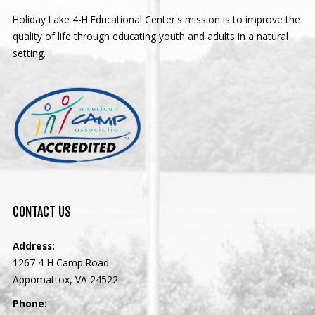
Holiday Lake 4-H Educational Center's mission is to improve the
quality of life through educating youth and adults in a natural
setting.
CONTACT
US
Address:
1267 4-H Camp Road
Appomattox, VA 24522
Phone: