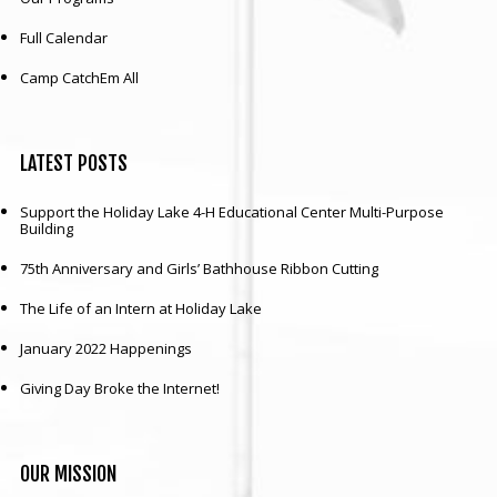
Full Calendar
Our mission is to improve the quality of life
through educating youth and adults in a
Camp CatchEm All
natural setting.
LATEST
POSTS
Support the Holiday Lake 4-H Educational Center Multi-Purpose
Building
75th Anniversary and Girls’ Bathhouse Ribbon Cutting
The Life of an Intern at Holiday Lake
January 2022 Happenings
Giving Day Broke the Internet!
OUR
MISSION