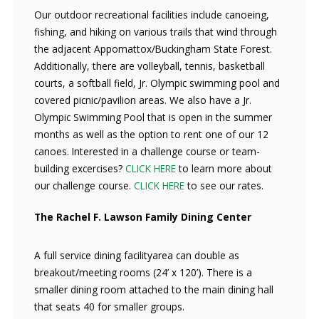
Our outdoor recreational facilities include canoeing,
fishing, and hiking on various trails that wind through
the adjacent Appomattox/Buckingham State Forest.
Additionally, there are volleyball, tennis, basketball
courts, a softball field, Jr. Olympic swimming pool and
covered picnic/pavilion areas. We also have a Jr.
Olympic Swimming Pool that is open in the summer
months as well as the option to rent one of our 12
canoes. Interested in a challenge course or team-
building excercises?
CLICK HERE
to learn more about
our challenge course.
CLICK HERE
to see our rates.
The Rachel F. Lawson Family Dining Center
A full service dining facilityarea can double as
breakout/meeting rooms (24’ x 120’). There is a
smaller dining room attached to the main dining hall
that seats 40 for smaller groups.