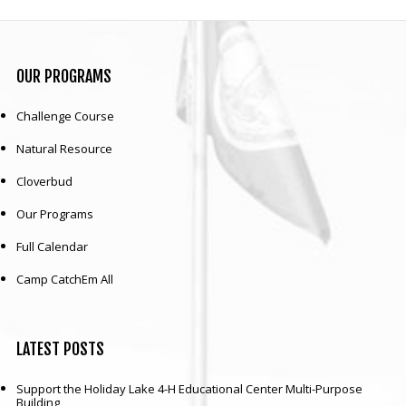
OUR
PROGRAMS
Challenge Course
Natural Resource
Cloverbud
Our Programs
Full Calendar
Camp CatchEm All
LATEST
POSTS
Support the Holiday Lake 4-H Educational Center Multi-Purpose
Building