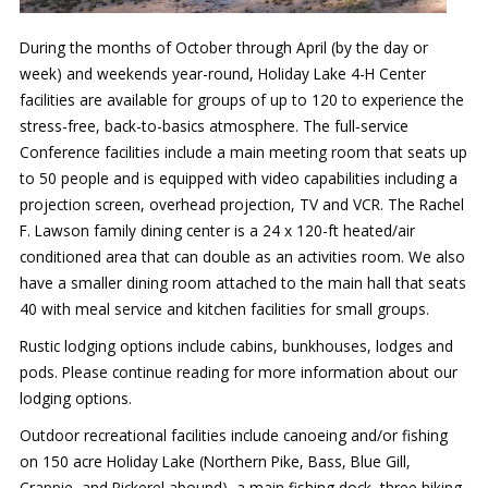
During the months of October through April (by the day or
week) and weekends year-round, Holiday Lake 4-H Center
facilities are available for groups of up to 120 to experience the
stress-free, back-to-basics atmosphere. The full-service
Conference facilities include a main meeting room that seats up
to 50 people and is equipped with video capabilities including a
projection screen, overhead projection, TV and VCR. The Rachel
F. Lawson family dining center is a 24 x 120-ft heated/air
conditioned area that can double as an activities room. We also
have a smaller dining room attached to the main hall that seats
40 with meal service and kitchen facilities for small groups.
Rustic lodging options include cabins, bunkhouses, lodges and
pods. Please continue reading for more information about our
lodging options.
Outdoor recreational facilities include canoeing and/or fishing
on 150 acre Holiday Lake (Northern Pike, Bass, Blue Gill,
Crappie, and Pickerel abound), a main fishing dock, three hiking