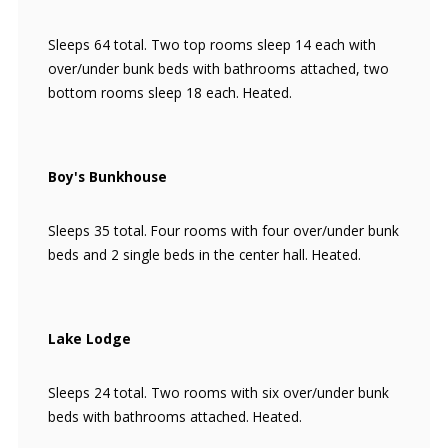
Sleeps 64 total. Two top rooms sleep 14 each with
over/under bunk beds with bathrooms attached, two
bottom rooms sleep 18 each. Heated.
Boy's Bunkhouse
Sleeps 35 total. Four rooms with four over/under bunk
beds and 2 single beds in the center hall. Heated.
Lake Lodge
Sleeps 24 total. Two rooms with six over/under bunk
beds with bathrooms attached. Heated.