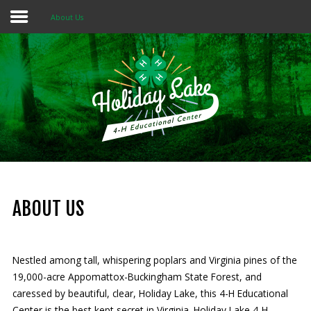
About Us
Home
About 4-H
Summer Camps
Programs
Rentals
Multi-Purpose Building
ABOUT US
4-H Camp Scholarship
Nestled among tall, whispering poplars and Virginia pines of the
Donate Now
19,000-acre Appomattox-Buckingham State Forest, and
caressed by beautiful, clear, Holiday Lake, this 4-H Educational
OUR
MISSION
Center is the best kept secret in Virginia. Holiday Lake 4-H