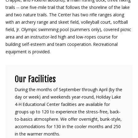
trails -- one five-mile trail that follows the shoreline of the lake
and two nature trails. The Center has two rifle ranges along
with an archery range and skeet field, volleyball court, softball
field, Jr. Olympic swimming pool (summers only), covered picnic
area and an instructor-led high and low-ropes course for
building self-esteem and team cooperation. Recreational
equipment is provided.
Our Facilities
During the months of September through April (by the
day or week) and weekends year-round, Holiday Lake
4-H Educational Center facilities are available for
groups up to 120 to experience the stress-free, back-
to-basics atmosphere. We offer overnight, bunk-style,
accomodations for 130 in the cooler months and 250
in the warmer months.