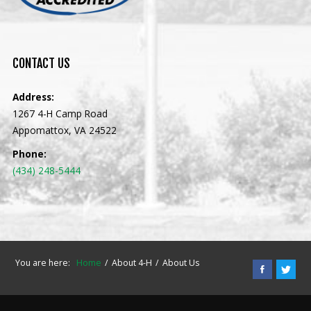
CONTACT
US
Address:
1267 4-H Camp Road
Appomattox, VA 24522
Phone:
(434) 248-5444
You are here:
Home
About 4-H
About Us