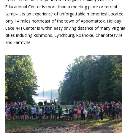
Educational Center is more than a meeting place or retreat
Our mission is to improve the quality of life
camp--it is an experience of unforgettable memories! Located
through educating youth and adults in a
only 14 miles northeast of the town of Appomattox, Holiday
natural setting.
Lake 4-H Center is within easy driving distance of many Virginia
cities including Richmond, Lynchburg, Roanoke, Charlottesville
and Farmville.