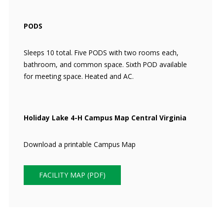
PODS
Sleeps 10 total. Five PODS with two rooms each,
bathroom, and common space. Sixth POD available
for meeting space. Heated and AC.
Holiday Lake 4-H Campus Map Central Virginia
Download a printable Campus Map
FACILITY MAP (PDF)