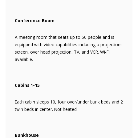
Conference Room
A meeting room that seats up to 50 people and is
equipped with video capabilities including a projections
screen, over head projection, TV, and VCR. Wi-Fi
available.
Cabins 1-15
Each cabin sleeps 10, four over/under bunk beds and 2
twin beds in center. Not heated.
Bunkhouse