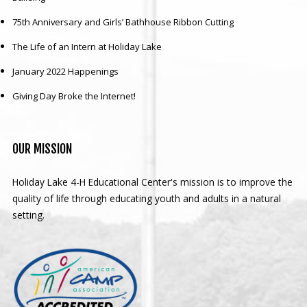
75th Anniversary and Girls’ Bathhouse Ribbon Cutting
The Life of an Intern at Holiday Lake
January 2022 Happenings
Giving Day Broke the Internet!
OUR
MISSION
Holiday Lake 4-H Educational Center's mission is to improve the
quality of life through educating youth and adults in a natural
setting.