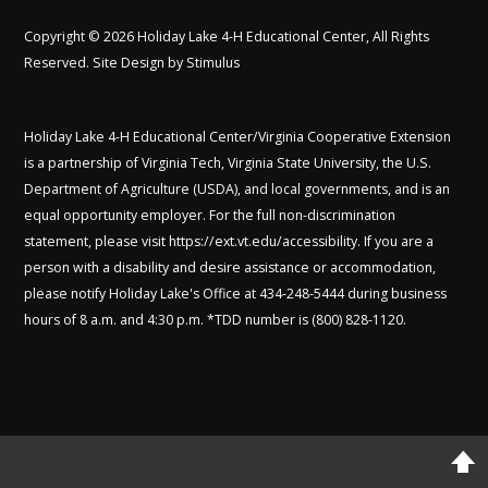
Copyright © 2026 Holiday Lake 4-H Educational Center, All Rights
Reserved. Site Design by
Stimulus
Holiday Lake 4-H Educational Center/Virginia Cooperative Extension
is a partnership of Virginia Tech, Virginia State University, the U.S.
Department of Agriculture (USDA), and local governments, and is an
equal opportunity employer. For the full non-discrimination
statement, please visit
https://ext.vt.edu/accessibility
. If you are a
person with a disability and desire assistance or accommodation,
please notify Holiday Lake's Office at 434-248-5444 during business
hours of 8 a.m. and 4:30 p.m. *TDD number is (800) 828-1120.