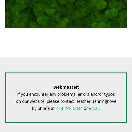
Webmaster:
If you encounter any problems, errors and/or typos
on our website, please contact Heather Benninghove
by phone at
434-248-5444
or
email
.