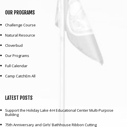
OUR
PROGRAMS
Challenge Course
Natural Resource
Cloverbud
Our Programs
Full Calendar
Camp CatchEm All
LATEST
POSTS
Support the Holiday Lake 4-H Educational Center Multi-Purpose
Building
75th Anniversary and Girls’ Bathhouse Ribbon Cutting