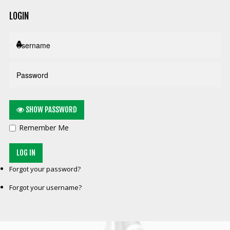
LOGIN
SHOW PASSWORD
Remember Me
LOG IN
Forgot your password?
Forgot your username?