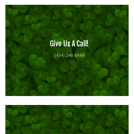
Our mission is to improve the quality of life
through educating youth and adults in a
natural setting.
Give Us A Call!
(434) 248-5444