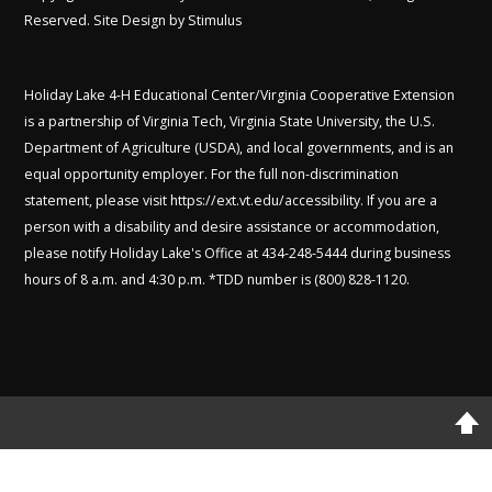
Reserved. Site Design by
Stimulus
Holiday Lake 4-H Educational Center/Virginia Cooperative Extension
is a partnership of Virginia Tech, Virginia State University, the U.S.
Department of Agriculture (USDA), and local governments, and is an
equal opportunity employer. For the full non-discrimination
statement, please visit
https://ext.vt.edu/accessibility
. If you are a
person with a disability and desire assistance or accommodation,
please notify Holiday Lake's Office at 434-248-5444 during business
hours of 8 a.m. and 4:30 p.m. *TDD number is (800) 828-1120.