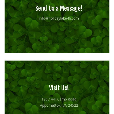
Send Us a Message!
info@holidaylake4h.com
Visit Us!
1267 4-H Camp Road
Appomattox, VA 24522