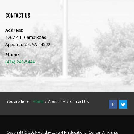
CONTACT
US
Address:
1267 4-H Camp Road
Appomattox, VA 24522
Phone:
(434) 248-5444
You are here:
Home
About 4-H
Contact Us
Copyright © 2026 Holiday Lake 4-H Educational Center, All Rights