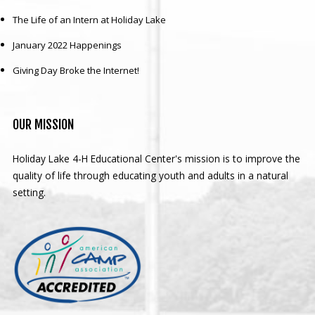
The Life of an Intern at Holiday Lake
January 2022 Happenings
Giving Day Broke the Internet!
OUR
MISSION
Holiday Lake 4-H Educational Center's mission is to improve the
quality of life through educating youth and adults in a natural
setting.