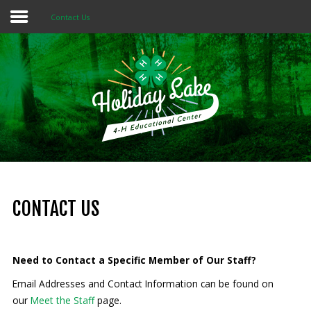
Contact Us
Home
About 4-H
Summer Camps
Programs
Rentals
Multi-Purpose Building
CONTACT US
4-H Camp Scholarship
Need to Contact a Specific Member of Our Staff?
Donate Now
Email Addresses and Contact Information can be found on
our
Meet the Staff
page.
OUR
MISSION