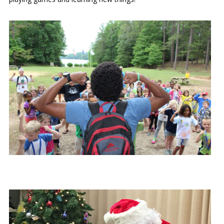
Our mission is to improve the quality of life
through educating youth and adults in a
natural setting.