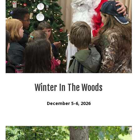
Winter In The Woods
December 5-6, 2026