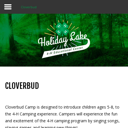
Cloverbud
Home
About 4-H
Summer Camps
Programs
Rentals
Multi-Purpose Building
CLOVERBUD
4-H Camp Scholarship
Cloverbud Camp is designed to introduce children ages 5-8, to
Donate Now
the 4-H Camping experience. Campers will experience the fun
and excitement of the 4-H camping program by singing songs,
OUR
MISSION
playing games and learning new things!