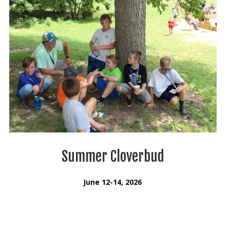
Summer Cloverbud
June 12-14, 2026