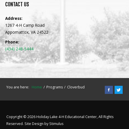
CONTACT
US
Address:
1267 4-H Camp Road
Appomattox, VA 24522
Phone:
(434) 248-5444
You are here:
Home
Programs
Cloverbud
Copyright © 2026 Holiday Lake 4-H Educational Center, All Rights
Reserved. Site Design by
Stimulus