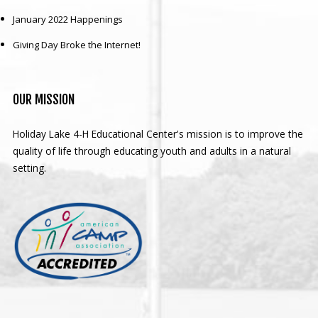
January 2022 Happenings
Giving Day Broke the Internet!
OUR
MISSION
Holiday Lake 4-H Educational Center's mission is to improve the
quality of life through educating youth and adults in a natural
setting.