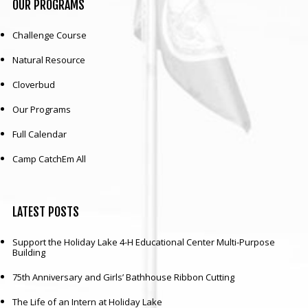
OUR
PROGRAMS
Challenge Course
Natural Resource
Cloverbud
Our Programs
Full Calendar
Camp CatchEm All
LATEST
POSTS
Support the Holiday Lake 4-H Educational Center Multi-Purpose
Building
75th Anniversary and Girls’ Bathhouse Ribbon Cutting
The Life of an Intern at Holiday Lake