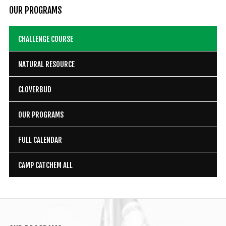
OUR
PROGRAMS
CHALLENGE COURSE
NATURAL RESOURCE
CLOVERBUD
OUR PROGRAMS
FULL CALENDAR
CAMP CATCHEM ALL