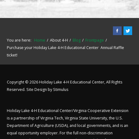
You are here:
Home
About 4-H
Blog
Frontpage
Purchase your Holiday Lake 4-H Educational Center Annual Raffle
ticket!
Copyright © 2026 Holiday Lake 4-H Educational Center, All Rights
Reserved. Site Design by
Stimulus
Holiday Lake 4-H Educational Center/Virginia Cooperative Extension
is a partnership of Virginia Tech, Virginia State University, the U.S.
Department of Agriculture (USDA), and local governments, and is an
equal opportunity employer. For the full non-discrimination