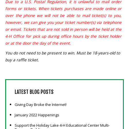
Due to a U.S. Postal Regulation, it is unlawful to mail order
forms or tickets. When tickets purchases are made online or
over the phone we will not be able to mail ticket(s) to you,
however, we can give you your ticket number(s) via telephone
or email. Tickets that are not sold in person will be held at the
4-H Office for pick up during office hours by the ticket holder
or at the door the day of the event.
You do not need to be present to win. Must be 18-years-old to
buy a raffle ticket.
LATEST
BLOG POSTS
Giving Day Broke the Internet!
January 2022 Happenings
Support the Holiday Lake 4-H Educational Center Multi-