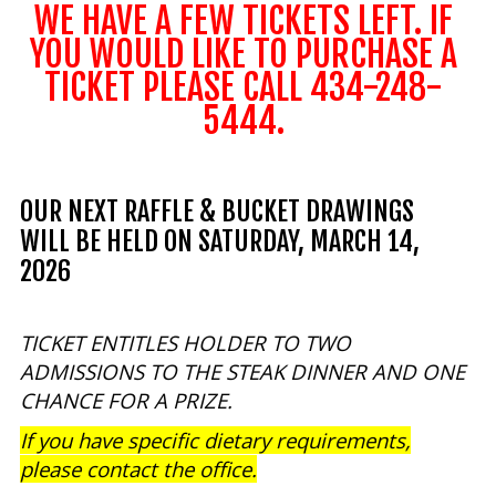
WE HAVE A FEW TICKETS LEFT. IF
Our mission is to improve the quality of life
YOU WOULD LIKE TO PURCHASE A
through educating youth and adults in a
TICKET PLEASE CALL 434-248-
natural setting.
5444.
OUR NEXT RAFFLE & BUCKET DRAWINGS
WILL BE HELD ON SATURDAY, MARCH 14,
2026
TICKET ENTITLES HOLDER TO TWO
ADMISSIONS TO THE STEAK DINNER AND ONE
CHANCE FOR A PRIZE.
If you have specific dietary requirements,
please contact the office.