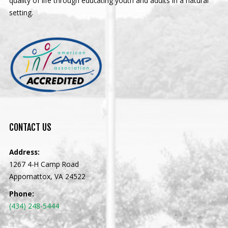
quality of life through educating youth and adults in a natural
setting.
CONTACT
US
Address:
1267 4-H Camp Road
Appomattox, VA 24522
Phone:
(434) 248-5444