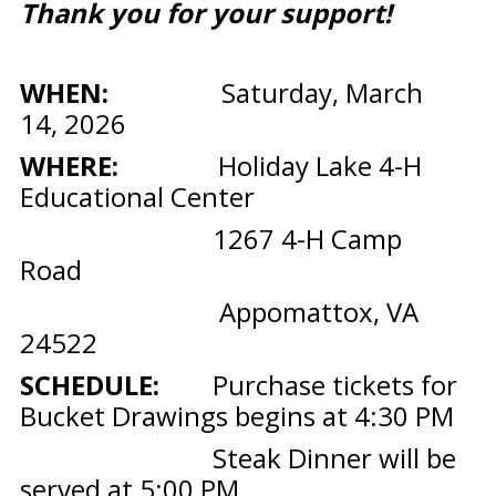
Thank you for your support!
WHEN:
Saturday, March
14, 2026
WHERE:
Holiday Lake 4-H
Educational Center
1267 4-H Camp
Road
Appomattox, VA
24522
SCHEDULE:
Purchase tickets for
Bucket Drawings begins at 4:30 PM
Steak Dinner will be
served at 5:00 PM