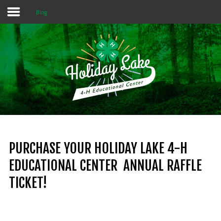
Blog
Home
About 4-H
Summer Camps
Programs
Rentals
Multi-Purpose Building
PURCHASE YOUR HOLIDAY LAKE 4-H
EDUCATIONAL CENTER ANNUAL RAFFLE
4-H Camp Scholarship
TICKET!
Donate Now
OUR
MISSION