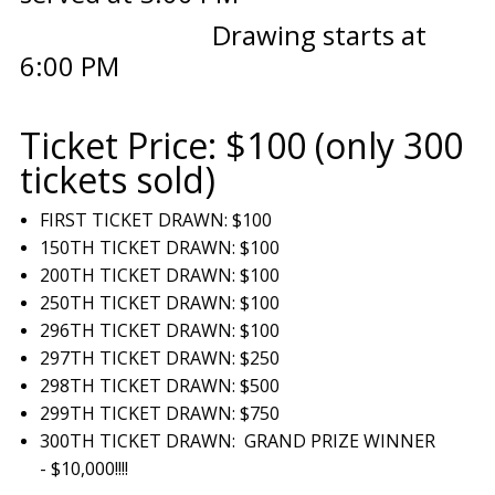
Drawing starts at
6:00 PM
Ticket Price: $100 (only 300
tickets sold)
FIRST TICKET DRAWN: $100
150TH TICKET DRAWN: $100
200TH TICKET DRAWN: $100
250TH TICKET DRAWN: $100
296TH TICKET DRAWN: $100
297TH TICKET DRAWN: $250
298TH TICKET DRAWN: $500
299TH TICKET DRAWN: $750
300TH TICKET DRAWN: GRAND PRIZE WINNER
- $10,000!!!!