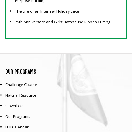
Purpose Building
The Life of an Intern at Holiday Lake
75th Anniversary and Girls’ Bathhouse Ribbon Cutting
OUR
PROGRAMS
Challenge Course
Natural Resource
Cloverbud
Our Programs
Full Calendar