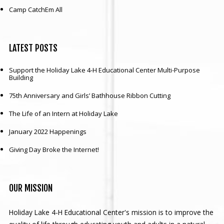
Camp CatchEm All
LATEST
POSTS
Support the Holiday Lake 4-H Educational Center Multi-Purpose
Building
75th Anniversary and Girls’ Bathhouse Ribbon Cutting
The Life of an Intern at Holiday Lake
January 2022 Happenings
Giving Day Broke the Internet!
OUR
MISSION
Holiday Lake 4-H Educational Center's mission is to improve the