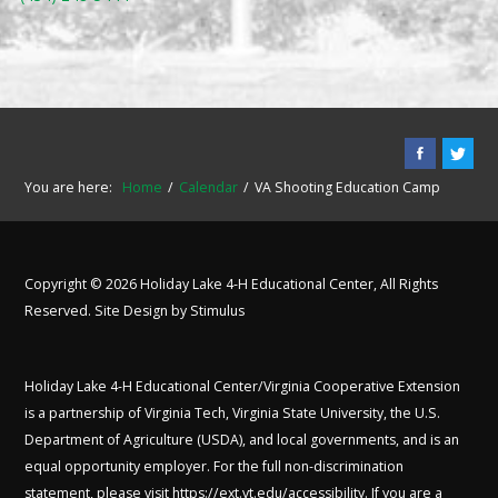
You are here:
Home
Calendar
VA Shooting Education Camp
Copyright © 2026 Holiday Lake 4-H Educational Center, All Rights
Reserved. Site Design by
Stimulus
Holiday Lake 4-H Educational Center/Virginia Cooperative Extension
is a partnership of Virginia Tech, Virginia State University, the U.S.
Department of Agriculture (USDA), and local governments, and is an
equal opportunity employer. For the full non-discrimination
statement, please visit
https://ext.vt.edu/accessibility
. If you are a