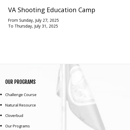
VA Shooting Education Camp
Our mission is to improve the quality of life
through educating youth and adults in a
From Sunday, July 27, 2025
natural setting.
To Thursday, July 31, 2025
OUR
PROGRAMS
Challenge Course
Natural Resource
Cloverbud
Our Programs