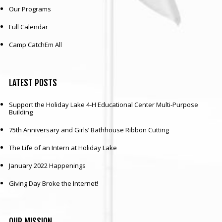
Our Programs
Full Calendar
Camp CatchEm All
LATEST
POSTS
Support the Holiday Lake 4-H Educational Center Multi-Purpose
Building
75th Anniversary and Girls’ Bathhouse Ribbon Cutting
The Life of an Intern at Holiday Lake
January 2022 Happenings
Giving Day Broke the Internet!
OUR
MISSION