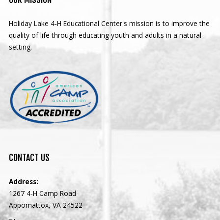
Holiday Lake 4-H Educational Center's mission is to improve the
quality of life through educating youth and adults in a natural
setting.
CONTACT
US
Address:
1267 4-H Camp Road
Appomattox, VA 24522