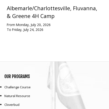
Albemarle/Charlottesville, Fluvanna,
Our mission is to improve the quality of life
through educating youth and adults in a
& Greene 4H Camp
natural setting.
From Monday, July 20, 2026
To Friday, July 24, 2026
OUR
PROGRAMS
Challenge Course
Natural Resource
Cloverbud