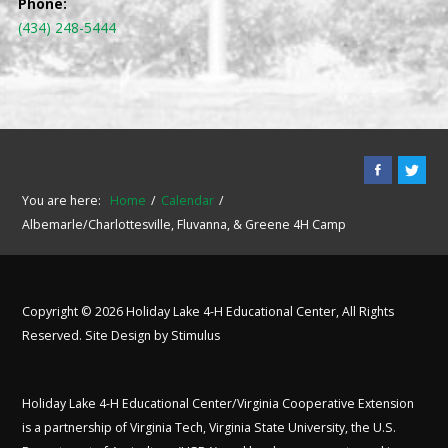
Phone:
(434) 248-5444
You are here:
Home
Calendar
Albemarle/Charlottesville, Fluvanna, & Greene 4H Camp
Copyright © 2026 Holiday Lake 4-H Educational Center, All Rights
Reserved. Site Design by
Stimulus
Holiday Lake 4-H Educational Center/Virginia Cooperative Extension
is a partnership of Virginia Tech, Virginia State University, the U.S.