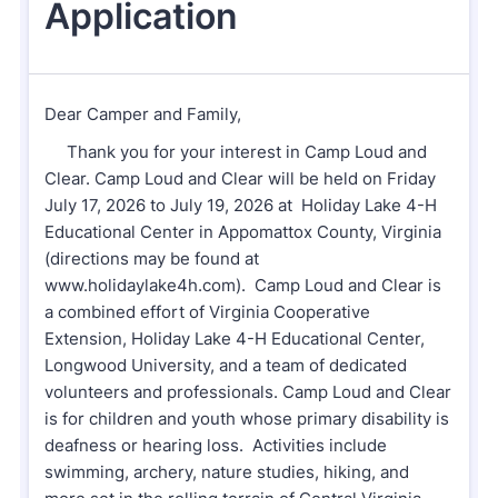
Our mission is to improve the quality of life
through educating youth and adults in a
natural setting.