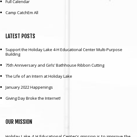
Full Calendar
Camp CatchEm All
LATEST
POSTS
Support the Holiday Lake 4-H Educational Center Multi-Purpose
Building
75th Anniversary and Girls’ Bathhouse Ribbon Cutting
The Life of an Intern at Holiday Lake
January 2022 Happenings
Giving Day Broke the Internet!
OUR
MISSION
Holiday Lake 4-H Educational Center's mission is to improve the