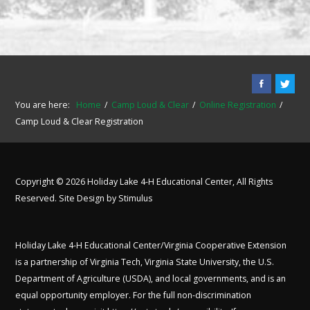
You are here:
Home
Camp Loud & Clear
Online Registration
Camp Loud & Clear Registration
Copyright © 2026 Holiday Lake 4-H Educational Center, All Rights
Reserved. Site Design by
Stimulus
Holiday Lake 4-H Educational Center/Virginia Cooperative Extension
is a partnership of Virginia Tech, Virginia State University, the U.S.
Department of Agriculture (USDA), and local governments, and is an
equal opportunity employer. For the full non-discrimination