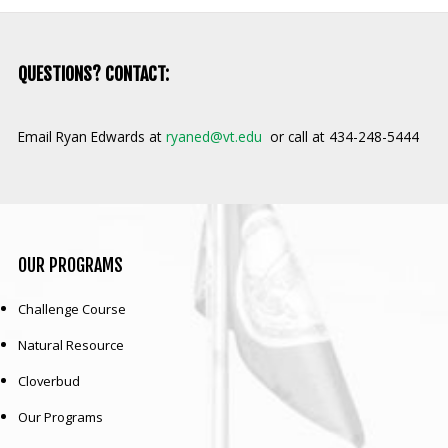
QUESTIONS? CONTACT:
Email Ryan Edwards at
ryaned@vt.edu
or call at 434-248-5444
OUR
PROGRAMS
Challenge Course
Natural Resource
Cloverbud
Our Programs