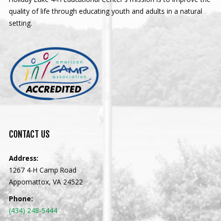
quality of life through educating youth and adults in a natural
setting.
CONTACT
US
Address:
1267 4-H Camp Road
Appomattox, VA 24522
Phone:
(434) 248-5444