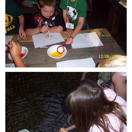
Our mission is to improve the quality of life
through educating youth and adults in a
natural setting.