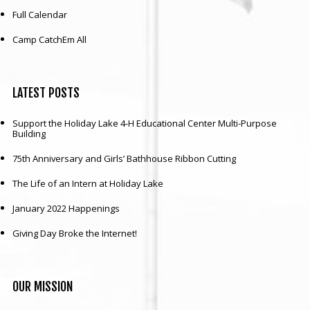
Full Calendar
Camp CatchEm All
LATEST
POSTS
Support the Holiday Lake 4-H Educational Center Multi-Purpose
Building
75th Anniversary and Girls’ Bathhouse Ribbon Cutting
The Life of an Intern at Holiday Lake
January 2022 Happenings
Giving Day Broke the Internet!
OUR
MISSION