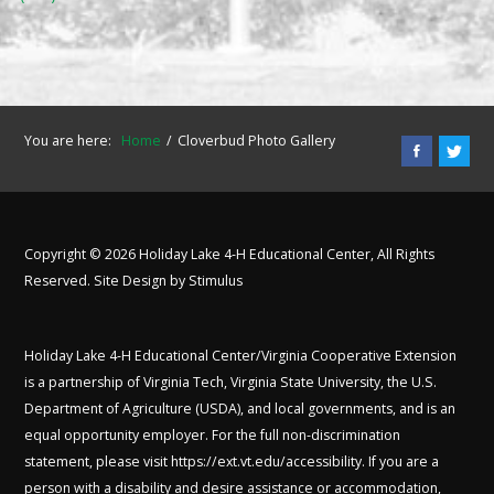
You are here:
Home
Cloverbud Photo Gallery
Copyright © 2026 Holiday Lake 4-H Educational Center, All Rights
Reserved. Site Design by
Stimulus
Holiday Lake 4-H Educational Center/Virginia Cooperative Extension
is a partnership of Virginia Tech, Virginia State University, the U.S.
Department of Agriculture (USDA), and local governments, and is an
equal opportunity employer. For the full non-discrimination
statement, please visit
https://ext.vt.edu/accessibility
. If you are a
person with a disability and desire assistance or accommodation,