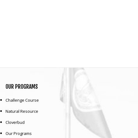
OUR
PROGRAMS
Challenge Course
Natural Resource
Cloverbud
Our Programs