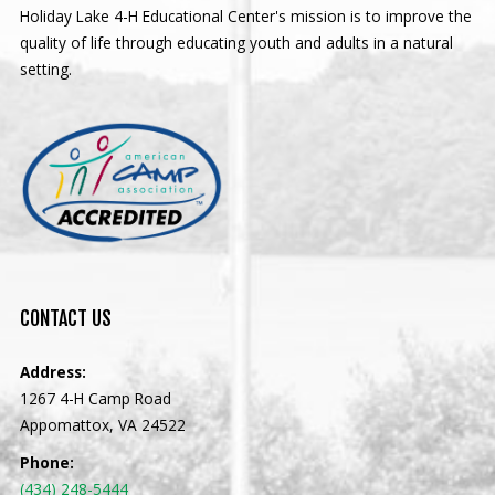
Holiday Lake 4-H Educational Center's mission is to improve the
quality of life through educating youth and adults in a natural
setting.
CONTACT
US
Address:
1267 4-H Camp Road
Appomattox, VA 24522
Phone:
(434) 248-5444