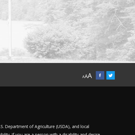
A
A
A
U.S. Department of Agriculture (USDA), and local
bility
. If you are a person with a disability and desire