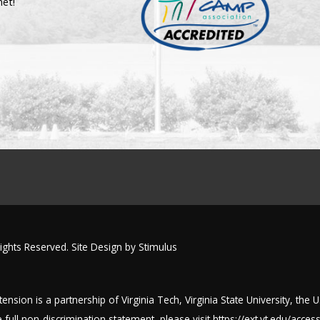
net!
Rights Reserved. Site Design by
Stimulus
nsion is a partnership of Virginia Tech, Virginia State University, the 
full non-discrimination statement, please visit
https://ext.vt.edu/accessi