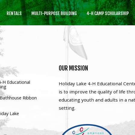
RENTALS
MULTI-PURPOSE BUILDING
4-H CAMP SCHOLARSHIP
SEARCH
OUR SITE
OUR
MISSION
4-H Educational
Holiday Lake 4-H Educational Cent
ding
is to improve the quality of life th
’ Bathhouse Ribbon
educating youth and adults in a na
setting.
liday Lake