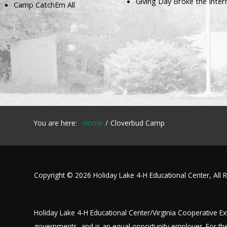
Giving Day Broke the Inter
Camp CatchEm All
Our mission is to improve the quality of life
through educating youth and adults in a
natural setting.
You are here:
Home
Cloverbud Camp
Copyright © 2026 Holiday Lake 4-H Educational Center, All 
Holiday Lake 4-H Educational Center/Virginia Cooperative Exte
governments, and is an equal opportunity employer. For the 