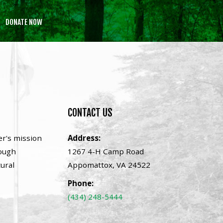
DONATE NOW
CONTACT
US
er's mission
Address:
rough
1267 4-H Camp Road
tural
Appomattox, VA 24522
Phone:
(434) 248-5444