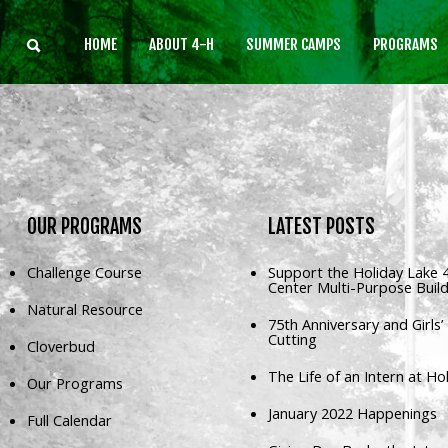
HOME
ABOUT 4-H
SUMMER CAMPS
PROGRAMS
Home
About 4-H
Summer Camps
Programs
OUR
PROGRAMS
LATEST
POSTS
Rentals
Challenge Course
Support the Holiday Lake 
Center Multi-Purpose Buil
Multi-Purpose Building
Natural Resource
75th Anniversary and Girls
4-H Camp Scholarship
Cutting
Cloverbud
Donate Now
The Life of an Intern at Ho
Our Programs
January 2022 Happenings
Full Calendar
OUR
MISSION