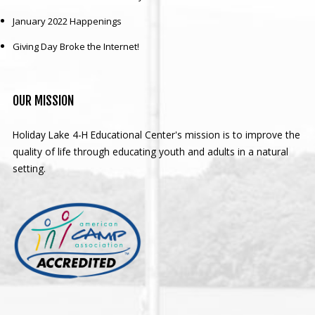
January 2022 Happenings
Giving Day Broke the Internet!
OUR
MISSION
Holiday Lake 4-H Educational Center's mission is to improve the
quality of life through educating youth and adults in a natural
setting.