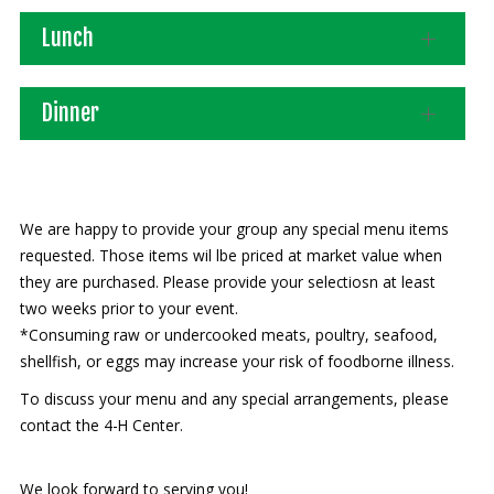
Lunch
Our mission is to improve the quality of life
through educating youth and adults in a
natural setting.
Dinner
We are happy to provide your group any special menu items
requested. Those items wil lbe priced at market value when
they are purchased. Please provide your selectiosn at least
two weeks prior to your event.
*Consuming raw or undercooked meats, poultry, seafood,
shellfish, or eggs may increase your risk of foodborne illness.
To discuss your menu and any special arrangements, please
contact the 4-H Center.
We look forward to serving you!