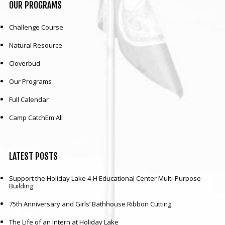
OUR
PROGRAMS
Challenge Course
Natural Resource
Cloverbud
Our Programs
Full Calendar
Camp CatchEm All
LATEST
POSTS
Support the Holiday Lake 4-H Educational Center Multi-Purpose
Building
75th Anniversary and Girls’ Bathhouse Ribbon Cutting
The Life of an Intern at Holiday Lake