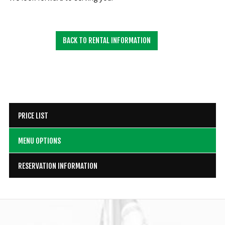
BACK TO RENTAL INFORMATION
PRICE LIST
MENU OPTIONS
RESERVATION INFORMATION