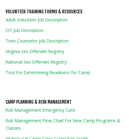
VOLUNTEER TRAINING FORMS & RESOURCES
Adult Volunteer Job Description
CIT Job Description
Teen Counselor Job Description
Virginia Sex Offender Registry
National Sex Offender Registry
Tool For Determining Readiness for Camp
CAMP PLANNING & RISK MANAGEMENT
Risk Management Emergency Card
Risk Management Flow Chart For New Camp Programs &
Classes
Virginia 4-H Camp Class Curriculum Guide