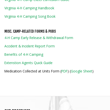
Virginia 4-H Camping Handbook
Virginia 4-H Camping Song Book
MISC. CAMP-RELATED FORMS & PUBS
4-H Camp Early Release & Withdrawal Form
Accident & Incident Report Form
Benefits of 4-H Camping
Extenstion Agents Quick Guide
Medication Collected at Units Form (
PDF
) (
Google Sheet
)