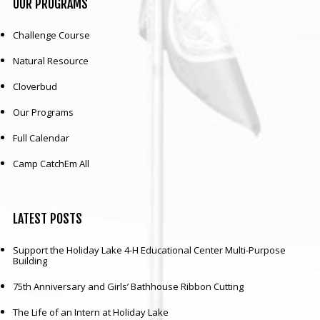
OUR
PROGRAMS
Challenge Course
Natural Resource
Cloverbud
Our Programs
Full Calendar
Camp CatchEm All
LATEST
POSTS
Support the Holiday Lake 4-H Educational Center Multi-Purpose
Building
75th Anniversary and Girls’ Bathhouse Ribbon Cutting
The Life of an Intern at Holiday Lake