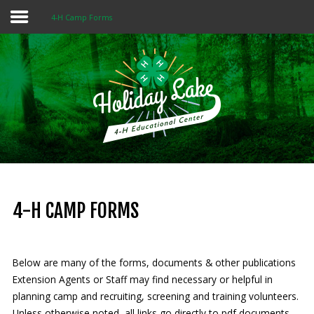
4-H Camp Forms
Home
About 4-H
Summer Camps
Programs
Rentals
Multi-Purpose Building
4-H CAMP FORMS
4-H Camp Scholarship
Below are many of the forms, documents & other publications
Donate Now
Extension Agents or Staff may find necessary or helpful in
planning camp and recruiting, screening and training volunteers.
OUR
MISSION
Unless otherwise noted, all links go directly to pdf documents.