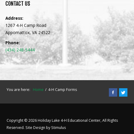
CONTACT
US
Address:
1267 4-H Camp Road
Appomattox, VA 24522
Phone:
(434) 248-5444
You are here:
Home
4-H Camp Forms
Copyright © 2026 Holiday Lake 4-H Educational Center, All Rights
Reserved. Site Design by
Stimulus