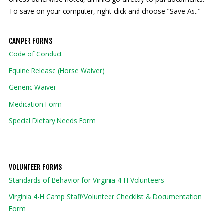
To save on your computer, right-click and choose "Save As.."
Our mission is to improve the quality of life
through educating youth and adults in a
CAMPER FORMS
natural setting.
Code of Conduct
Equine Release (Horse Waiver)
Generic Waiver
Medication Form
Special Dietary Needs Form
VOLUNTEER FORMS
Standards of Behavior for Virginia 4-H Volunteers
Virginia 4-H Camp Staff/Volunteer Checklist & Documentation
Form