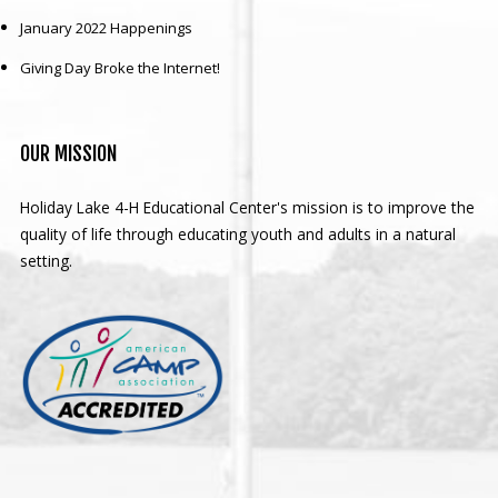
January 2022 Happenings
Giving Day Broke the Internet!
OUR
MISSION
Holiday Lake 4-H Educational Center's mission is to improve the
quality of life through educating youth and adults in a natural
setting.